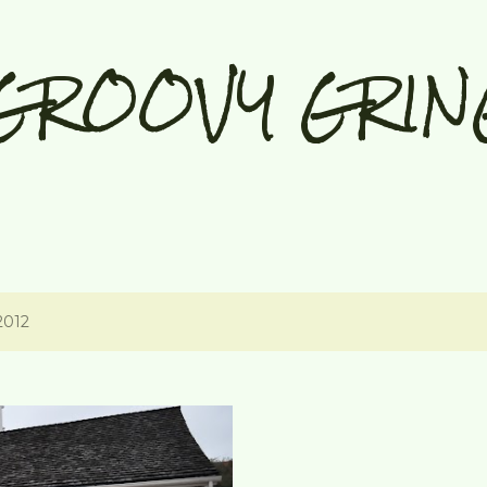
Skip to main content
GROOVY GRIN
2012