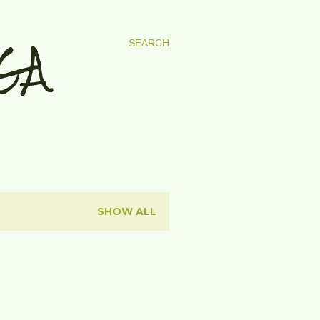
GA
SEARCH
SHOW ALL