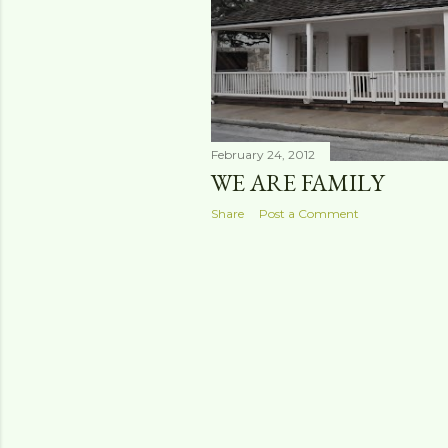
s
February 24, 2012
WE ARE FAMILY
Share
Post a Comment