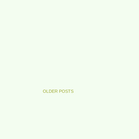
OLDER POSTS