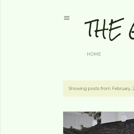
THE 
HOME
Showing posts from February, 
P
o
s
t