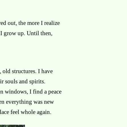
red out, the more I realize
 I grow up. Until then,
 old structures. I have
r souls and spirits.
en windows, I find a peace
when everything was new
lace feel whole again.