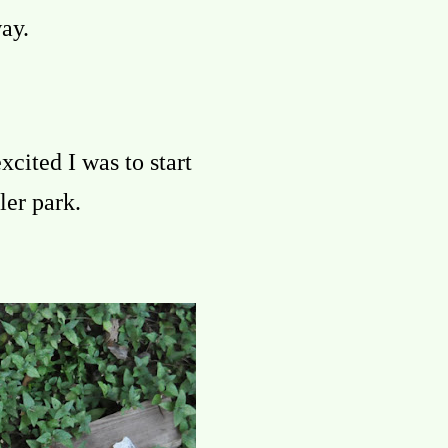
ay.
xcited I was to start
ler park.