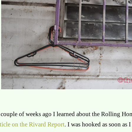
 couple of weeks ago I learned about the Rolling Hom
ticle on the Rivard Report
. I was hooked as soon as I 