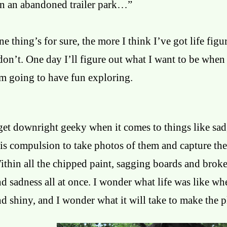
In an abandoned trailer park…”
e thing’s for sure, the more I think I’ve got life figu
don’t. One day I’ll figure out what I want to be when
’m going to have fun exploring.
get downright geeky when it comes to things like sad,
is compulsion to take photos of them and capture thei
ithin all the chipped paint, sagging boards and brok
nd sadness all at once. I wonder what life was like 
d shiny, and I wonder what it will take to make the p