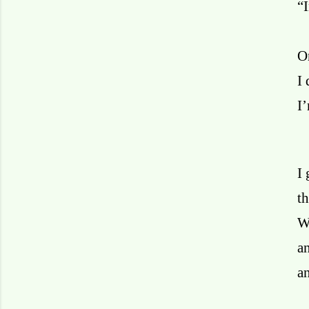
“
On
I 
I
I 
th
W
a
an