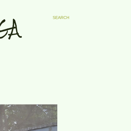
GA
SEARCH