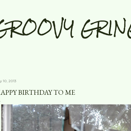
Skip to main content
GROOVY GRIN
y 10, 2013
APPY BIRTHDAY TO ME