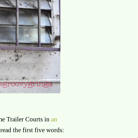
e Trailer Courts in
an
read the first five words: