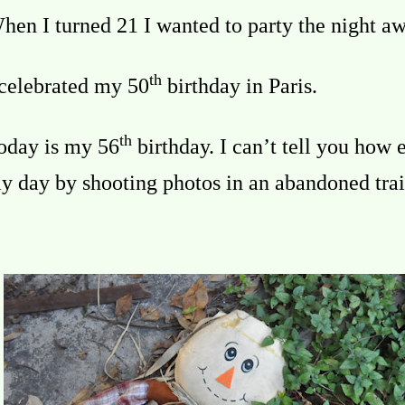
hen I turned 21 I wanted to party the night aw
th
 celebrated my 50
birthday in Paris.
th
oday is my 56
birthday. I can’t tell you how e
y day by shooting photos in an abandoned trai