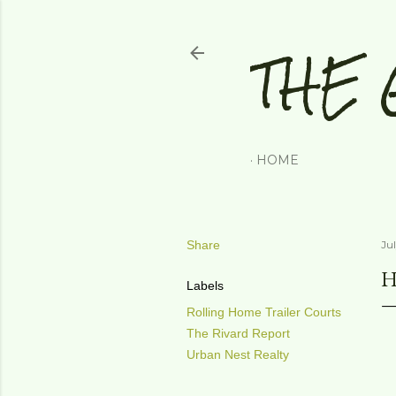
THE 
HOME
Share
Jul
H
Labels
Rolling Home Trailer Courts
The Rivard Report
Urban Nest Realty