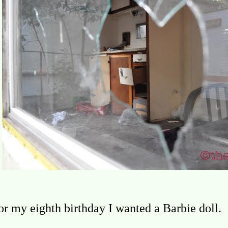
or my eighth birthday I wanted a Barbie doll.