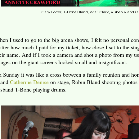
Gary Loper, T-Bone Bland, W.C. Clark, Ruben V and O
en I used to go to the big arena shows, I felt no personal con
tter how much I paid for my ticket, how close I sat to the st
eir name. And if I took a camera and shot a photo from my us
ages on the giant screens looked small and insignificant.
 Sunday it was like a cross between a family reunion and 
and
Catherine Denise
on stage, Robin Bland shooting photos
sband T-Bone playing drums.