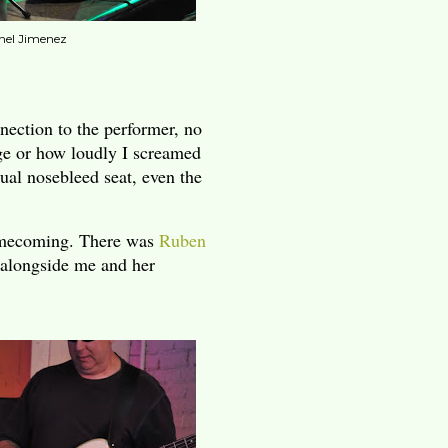
nel Jimenez
nection to the performer, no
age or how loudly I screamed
ual nosebleed seat, even the
homecoming. There was
Ruben
 alongside me and her