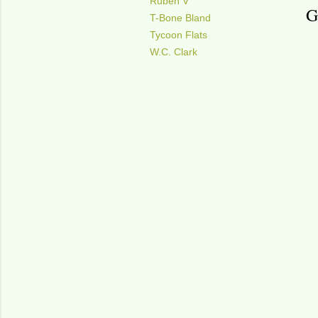
Ruben V
G
T-Bone Bland
Tycoon Flats
W.C. Clark