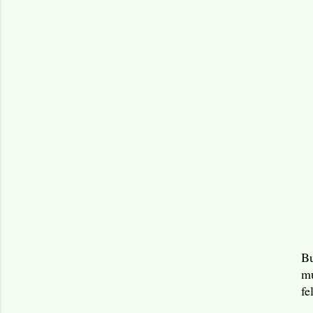
Bu
mu
fe