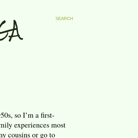
GA
SEARCH
s, so I’m a first-
amily experiences most
my cousins or go to