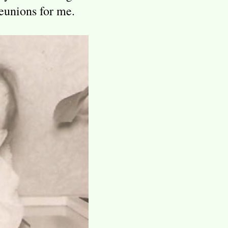
eunions for me.