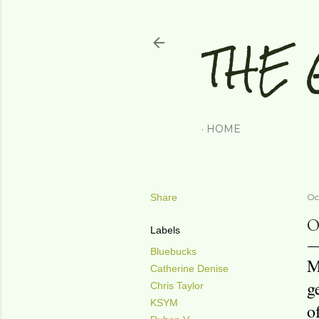
THE 
HOME
Share
Oc
O
Labels
Bluebucks
M
Catherine Denise
g
Chris Taylor
KSYM
o