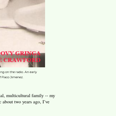
 on the radio. An early
f Flaco Jimenez.
nal, multicultural family -- my
c about two years ago, I’ve