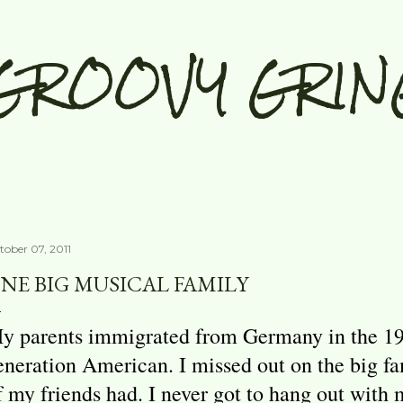
Skip to main content
GROOVY GRIN
tober 07, 2011
NE BIG MUSICAL FAMILY
y parents immigrated from Germany in the 1950
eneration American. I missed out on the big f
f my friends had. I never got to hang out with 