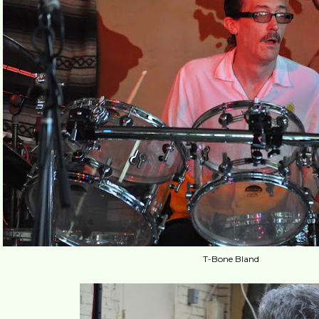
T-Bone Bland