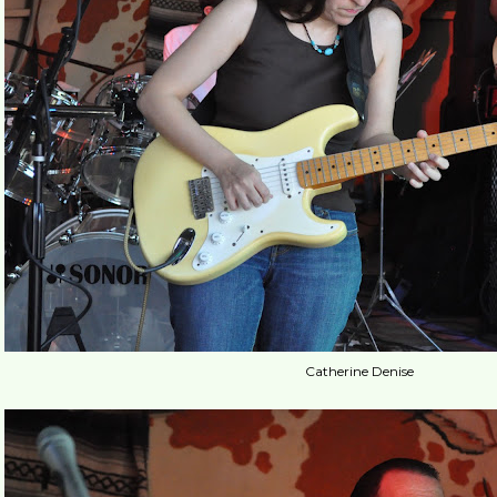
Catherine Denise