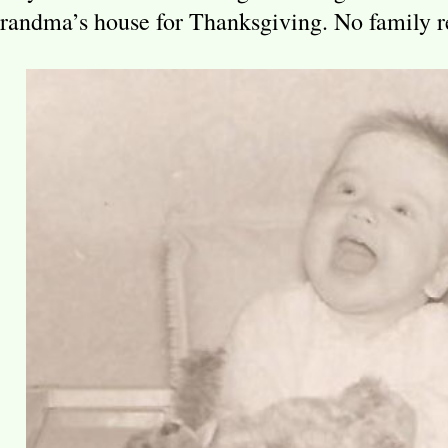
randma’s house for Thanksgiving. No family r