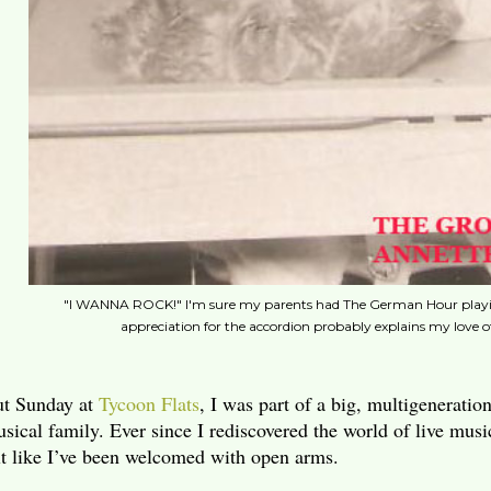
"I WANNA ROCK!" I'm sure my parents had The German Hour playing
appreciation for the accordion probably explains my love o
t Sunday at
Tycoon Flats
, I was part of a big, multigeneratio
sical family. Ever since I rediscovered the world of live musi
lt like I’ve been welcomed with open arms.