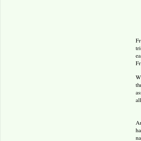
Fr
tr
ea
Fr
Wh
th
as
al
An
ha
na