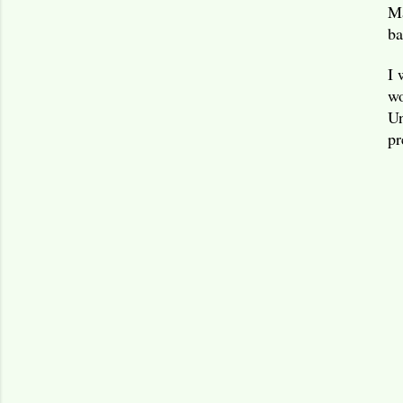
Ma
ba
I 
wo
Un
pr