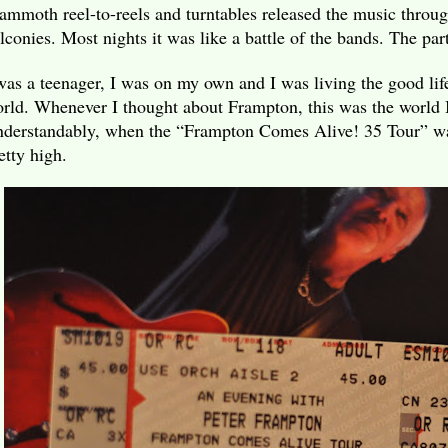
mmoth reel-to-reels and turntables released the music throug
lconies. Most nights it was like a battle of the bands. The par
was a teenager, I was on my own and I was living the good life
rld. Whenever I thought about Frampton, this was the world I 
derstandably, when the “Frampton Comes Alive! 35 Tour” wa
etty high.