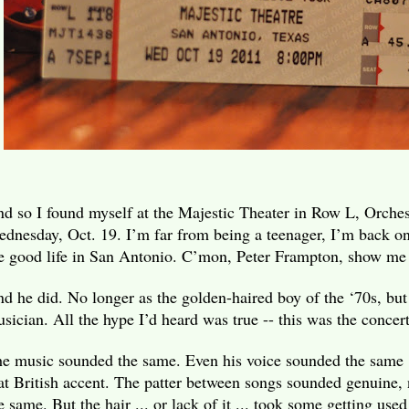
d so I found myself at the Majestic Theater in Row L, Orches
dnesday, Oct. 19. I’m far from being a teenager, I’m back o
e good life in San Antonio. C’mon, Peter Frampton, show me
d he did. No longer as the golden-haired boy of the ‘70s, bu
sician. All the hype I’d heard was true -- this was the concert
e music sounded the same. Even his voice sounded the same .
at British accent. The patter between songs sounded genuine,
e same. But the hair ... or lack of it ... took some getting used