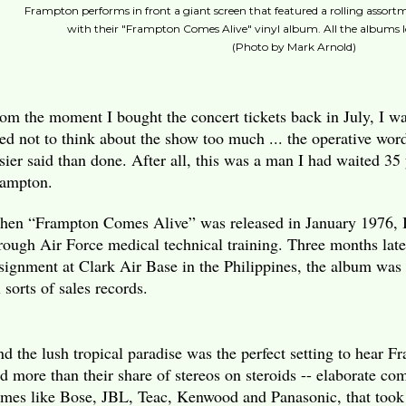
Frampton performs in front a giant screen that featured a rolling assortm
with their "Frampton Comes Alive" vinyl album. All the albums 
(Photo by Mark Arnold)
om the moment I bought the concert tickets back in July, I was
ied not to think about the show too much ... the operative wor
sier said than done. After all, this was a man I had waited 35 
ampton.
en “Frampton Comes Alive” was released in January 1976, I
rough Air Force medical technical training. Three months later
signment at Clark Air Base in the Philippines, the album was 
l sorts of sales records.
d the lush tropical paradise was the perfect setting to hear 
d more than their share of stereos on steroids -- elaborate c
mes like Bose, JBL, Teac, Kenwood and Panasonic, that took 