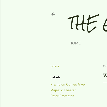
THE 
HOME
Share
Oc
W
Labels
Frampton Comes Alive
Majestic Theater
Peter Frampton