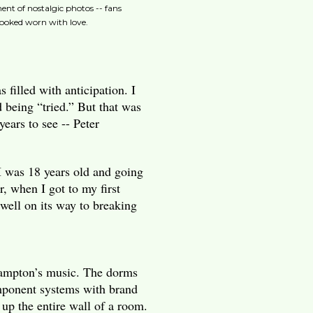
ent of nostalgic photos -- fans
looked worn with love.
 filled with anticipation. I
d being “tried.” But that was
years to see -- Peter
 was 18 years old and going
, when I got to my first
well on its way to breaking
Frampton’s music. The dorms
omponent systems with brand
up the entire wall of a room.