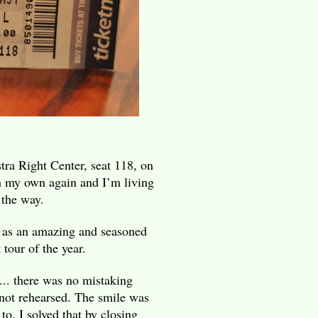
tra Right Center, seat 118, on
n my own again and I’m living
 the way.
t as an amazing and seasoned
 tour of the year.
.. there was no mistaking
 not rehearsed. The smile was
 to. I solved that by closing