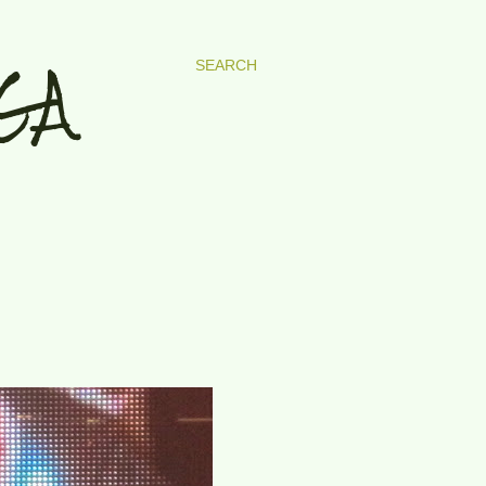
GA
SEARCH