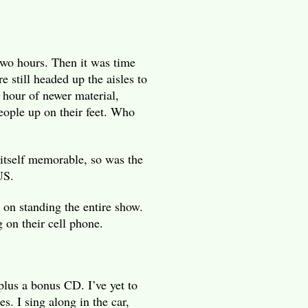
wo hours. Then it was time
e still headed up the aisles to
 hour of newer material,
eople up on their feet. Who
itself memorable, so was the
US.
 on standing the entire show.
 on their cell phone.
plus a bonus CD. I’ve yet to
es. I sing along in the car,