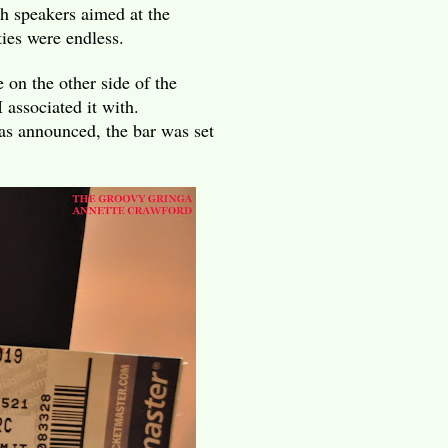
h speakers aimed at the
ties were endless.
 on the other side of the
associated it with.
s announced, the bar was set