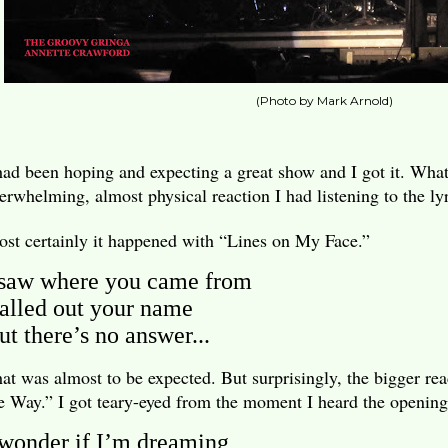
(Photo by Mark Arnold)
had been hoping and expecting a great show and I got it. What
erwhelming, almost physical reaction I had listening to the lyr
st certainly it happened with “Lines on My Face.”
 saw where you came from
alled out your name
ut there’s no answer...
at was almost to be expected. But surprisingly, the bigger 
e Way.” I got teary-eyed from the moment I heard the opening
 wonder if I’m dreaming