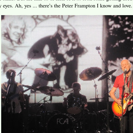
 eyes. Ah, yes ... there’s the Peter Frampton I know and love.