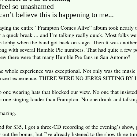
 feel so unashamed
 can’t believe this is happening to me...
aying the entire “Frampton Comes Alive” album took nearly t
r a quick break ... and I’m talking really quick. Most folks wer
e lobby when the band got back on stage. Then it was another
ong with several Humble Pie numbers. That had quite a few p
ew there were that many Humble Pie fans in San Antonio?
e whole experience was exceptional. Not only was the music 
oncert experience. THERE WERE NO JERKS SITTING BY 
 one wearing hats that blocked our view. No one that insisted
 one singing louder than Frampton. No one drunk and talking
mazing.
d for $35, I got a three-CD recording of the evening’s show, 
y out the bonus, but I’ve already listened to the show three tim