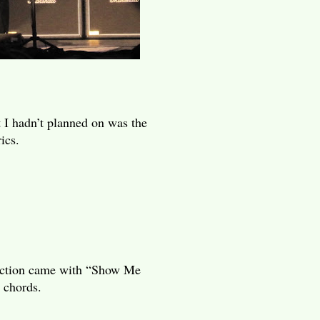
 I hadn’t planned on was the
ics.
reaction came with “Show Me
 chords.