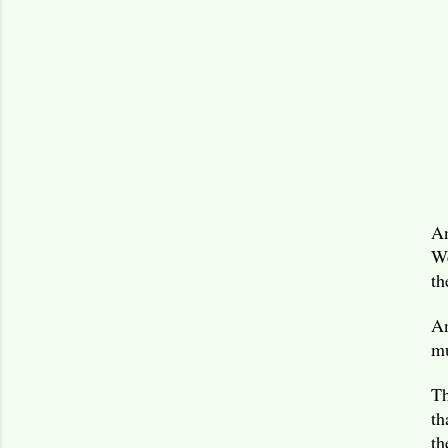
An
We
th
An
mu
Th
th
th