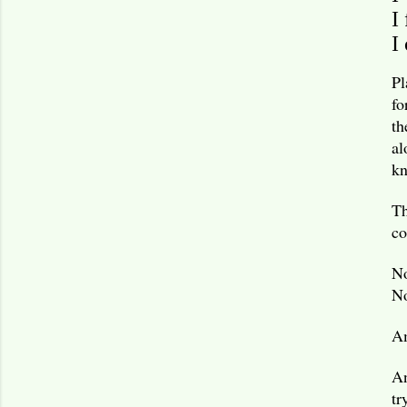
I
I
Pl
fo
th
al
kn
Th
c
No
No
A
An
tr