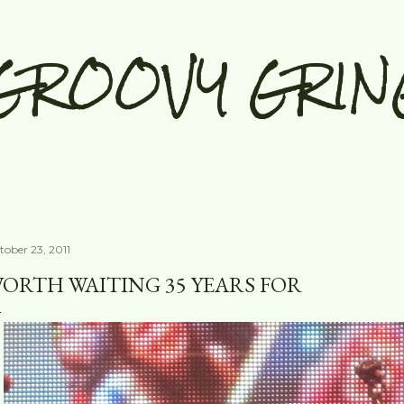
Skip to main content
GROOVY GRIN
tober 23, 2011
ORTH WAITING 35 YEARS FOR