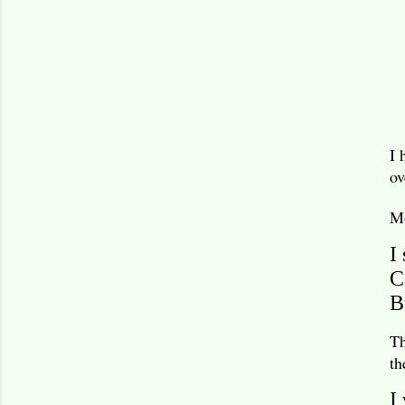
I 
ov
Mo
I
C
B
Th
th
I