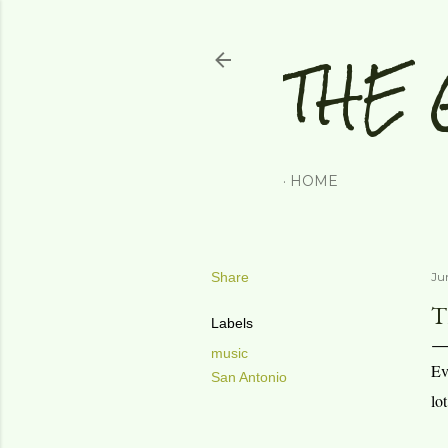
THE 
HOME
Share
Jun
T
Labels
music
Ev
San Antonio
lo