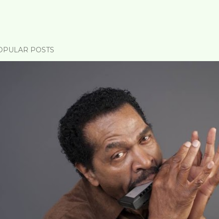
OPULAR POSTS