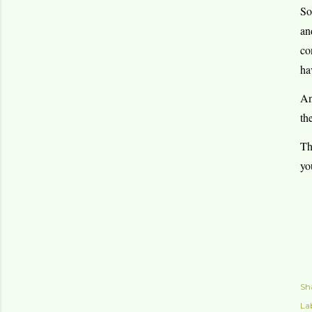
So
an
co
ha
An
th
Th
yo
Sh
Lab