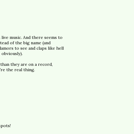
in live music. And there seems to
stead of the big name (and
amors to see and claps like hell
 obviously).
 than they are on a record,
re the real thing.
spots!