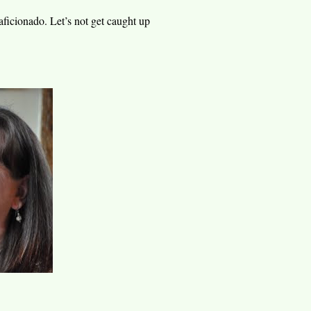
aficionado. Let’s not get caught up