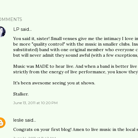
OMMENTS
LP
said…
You said it, sister! Small venues give me the intimacy I love 
be more "quality control" with the music in smaller clubs. In
substituted) band with one original member who everyone cl
but will never admit they sound awful (with a few exceptions,
Music was MADE to hear live. And when a band is better live
strictly from the energy of live performance, you know they'
It's been awesome seeing you at shows.
Stalker.
June 13, 2011 at 10:20 PM
leslie
said…
Congrats on your first blog! Amen to live music in the local 