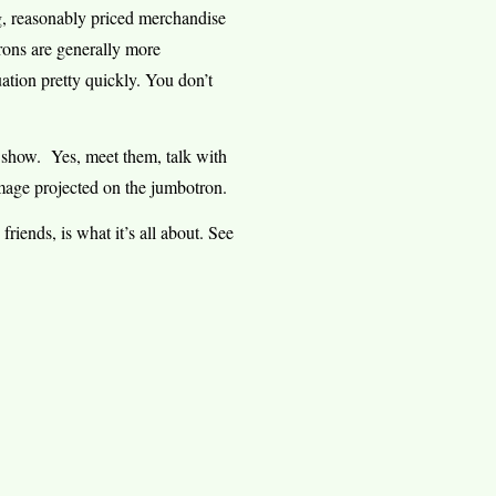
ng, reasonably priced merchandise
rons are generally more
ation pretty quickly. You don’t
e show.
Yes, meet them, talk with
mage projected on the jumbotron.
riends, is what it’s all about. See