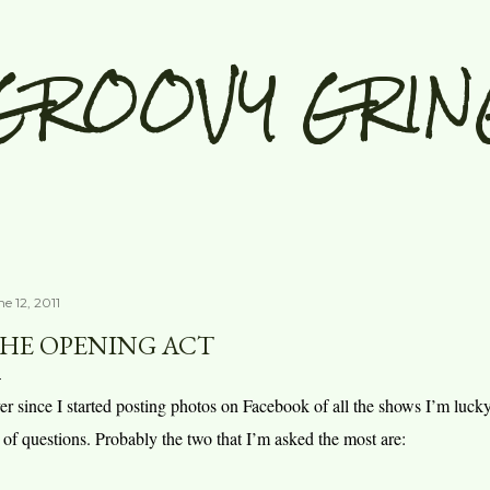
Skip to main content
GROOVY GRIN
e 12, 2011
HE OPENING ACT
er since I started posting photos on Facebook of all the shows I’m luck
t of questions. Probably the two that I’m asked the most are: