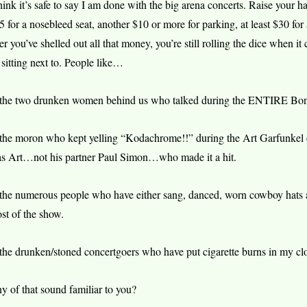
think it’s safe to say I am done with the big arena concerts. Raise your h
5 for a nosebleed seat, another $10 or more for parking, at least $30 for 
ter you’ve shelled out all that money, you’re still rolling the dice when i
 sitting next to. People like…
he two drunken women behind us who talked during the ENTIRE Bonni
he moron who kept yelling “Kodachrome!!” during the Art Garfunkel con
s Art…not his partner Paul Simon…who made it a hit.
he numerous people who have either sang, danced, worn cowboy hats an
st of the show.
he drunken/stoned concertgoers who have put cigarette burns in my clo
y of that sound familiar to you?