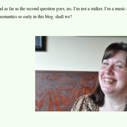
d as far as the second question goes, no, I’m not a stalker. I’m a music 
 semantics so early in this blog, shall we?