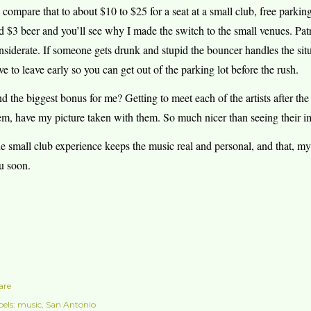
 compare that to about $10 to $25 for a seat at a small club, free parki
d $3 beer and you’ll see why I made the switch to the small venues. Pat
nsiderate. If someone gets drunk and stupid the bouncer handles the situ
ve to leave early so you can get out of the parking lot before the rush.
d the biggest bonus for me? Getting to meet each of the artists after th
em, have my picture taken with them. So much nicer than seeing their i
e small club experience keeps the music real and personal, and that, my f
u soon.
are
els:
music
San Antonio