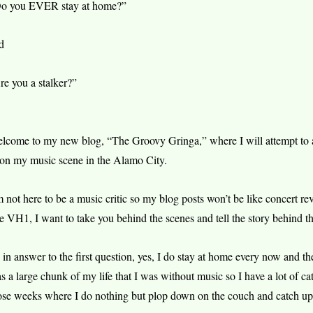
o you EVER stay at home?”
d
re you a stalker?”
lcome to my new blog, “The Groovy Gringa,” where I will attempt to a
 on my music scene in the Alamo City.
m not here to be a music critic so my blog posts won’t be like concert re
ke VH1, I want to take you behind the scenes and tell the story behind t
 in answer to the first question, yes, I do stay at home every now and t
s a large chunk of my life that I was without music so I have a lot of ca
ose weeks where I do nothing but plop down on the couch and catch up