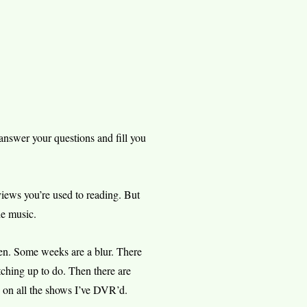
nswer your questions and fill you
views you’re used to reading. But
he music.
hen. Some weeks are a blur. There
tching up to do. Then there are
 on all the shows I’ve DVR’d.