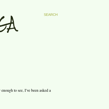
GA
SEARCH
y enough to see, I’ve been asked a