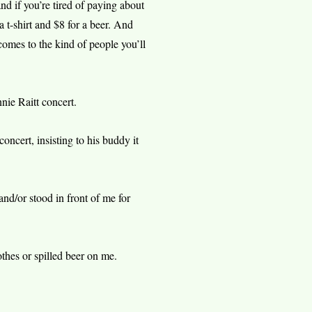
and if you’re tired of paying about
a t-shirt and $8 for a beer. And
t comes to the kind of people you’ll
e Raitt concert.
cert, insisting to his buddy it
d/or stood in front of me for
thes or spilled beer on me.