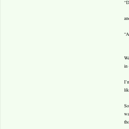
“D
an
“A
We
in
I’
li
So
wa
th