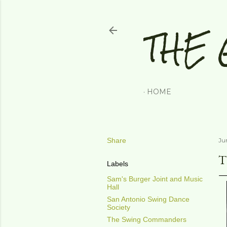
THE 
HOME
Share
Ju
T
Labels
Sam's Burger Joint and Music
Hall
San Antonio Swing Dance
Society
The Swing Commanders