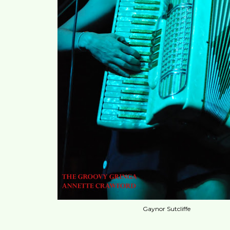
Gaynor Sutcliffe