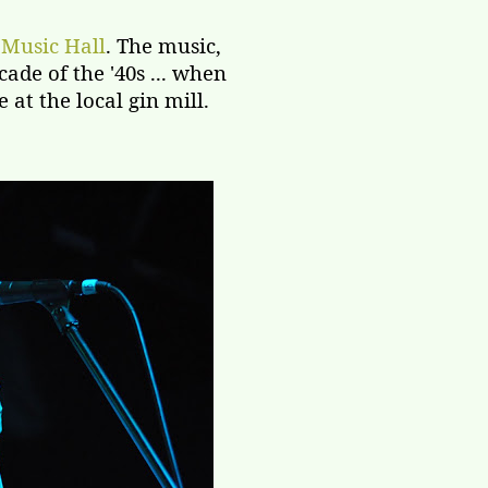
 Music Hall
. The music,
ade of the '40s ... when
at the local gin mill.