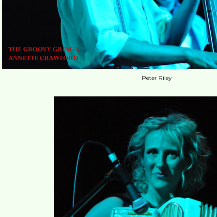
Peter Riley