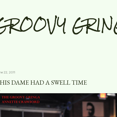
Skip to main content
GROOVY GRIN
ne 22, 2011
HIS DAME HAD A SWELL TIME