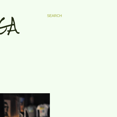
GA
SEARCH