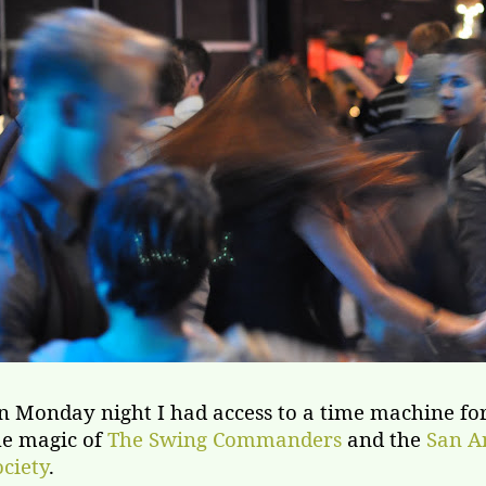
n Monday night I had access to a time machine for
he magic of
The Swing Commanders
and the
San A
ociety
.