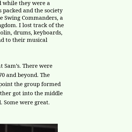
d while they were a
s packed and the society
The Swing Commanders, a
dom. I lost track of the
iolin, drums, keyboards,
nd to their musical
at Sam’s. There were
 70 and beyond. The
 point the group formed
other got into the middle
d. Some were great.