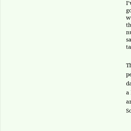
I
g
w
t
n
s
ta
T
p
d
a
a
S