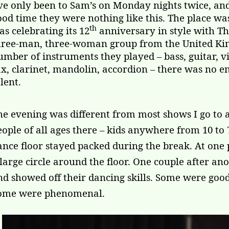
’ve only been to Sam’s on Monday nights twice, an
ood time they were nothing like this. The place wa
th
as celebrating its 12
anniversary in style with 
hree-man, three-woman group from the United King
umber of instruments they played – bass, guitar, v
ax, clarinet, mandolin, accordion – there was no e
lent.
he evening was different from most shows I go to 
eople of all ages there – kids anywhere from 10 to
ance floor stayed packed during the break. At one
 large circle around the floor. One couple after an
nd showed off their dancing skills. Some were goo
ome were phenomenal.