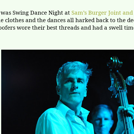
t was Swing Dance Night at
Sam’s Burger Joint and
he clothes and the dances all harked back to the dec
oofers wore their best threads and had a swell time 