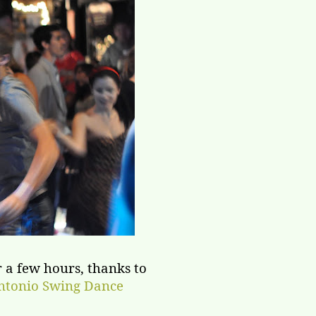
 a few hours, thanks to
ntonio Swing Dance